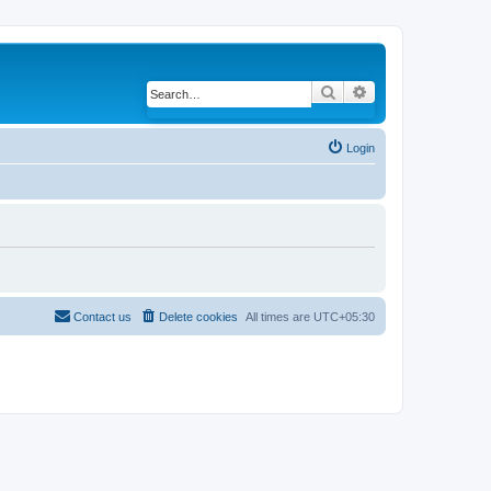
Search
Advanced search
Login
Contact us
Delete cookies
All times are
UTC+05:30