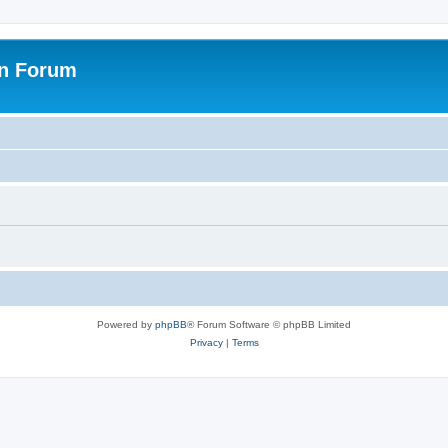
on Forum
Powered by
phpBB
® Forum Software © phpBB Limited
Privacy
|
Terms