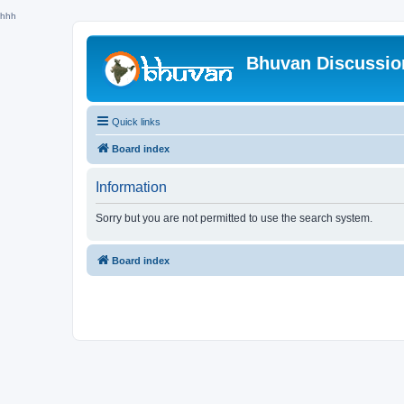
hhh
Bhuvan Discussi
Quick links
Board index
Information
Sorry but you are not permitted to use the search system.
Board index