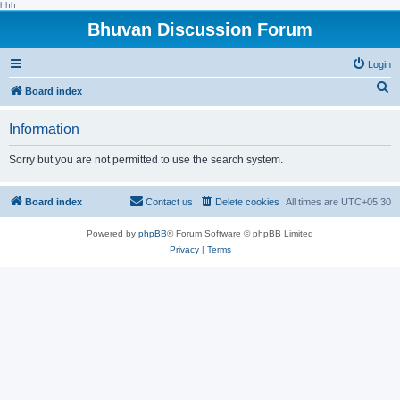
hhh
Bhuvan Discussion Forum
Login
S
Board index
e
Information
a
r
Sorry but you are not permitted to use the search system.
c
h
Board index
Contact us
Delete cookies
All times are
UTC+05:30
Powered by
phpBB
® Forum Software © phpBB Limited
Privacy
|
Terms