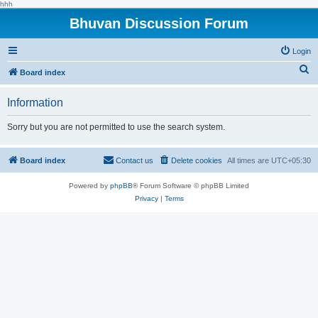
hhh
Bhuvan Discussion Forum
Login
S
Board index
e
Information
a
r
Sorry but you are not permitted to use the search system.
c
h
Board index
Contact us
Delete cookies
All times are
UTC+05:30
Powered by
phpBB
® Forum Software © phpBB Limited
Privacy
|
Terms