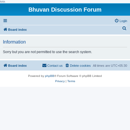
hhh
Bhuvan Discussion Forum
Login
S
Board index
e
Information
a
r
Sorry but you are not permitted to use the search system.
c
h
Board index
Contact us
Delete cookies
All times are
UTC+05:30
Powered by
phpBB
® Forum Software © phpBB Limited
Privacy
|
Terms