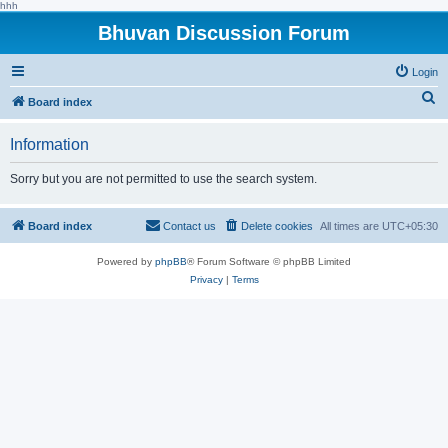
hhh
Bhuvan Discussion Forum
Login
S
Board index
e
Information
a
r
Sorry but you are not permitted to use the search system.
c
h
Board index
Contact us
Delete cookies
All times are
UTC+05:30
Powered by
phpBB
® Forum Software © phpBB Limited
Privacy
|
Terms