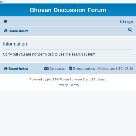
hhh
Bhuvan Discussion Forum
Login
S
Board index
e
Information
a
r
Sorry but you are not permitted to use the search system.
c
h
Board index
Contact us
Delete cookies
All times are
UTC+05:30
Powered by
phpBB
® Forum Software © phpBB Limited
Privacy
|
Terms