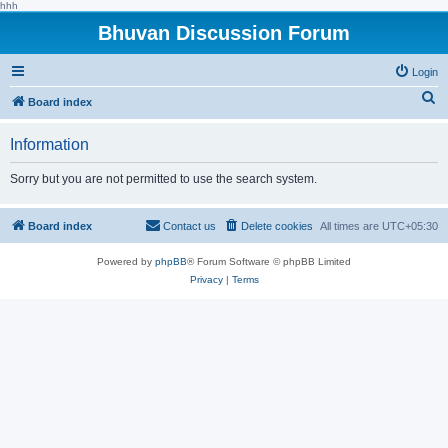
hhh
Bhuvan Discussion Forum
Login
S
Board index
e
Information
a
r
Sorry but you are not permitted to use the search system.
c
h
Board index
Contact us
Delete cookies
All times are
UTC+05:30
Powered by
phpBB
® Forum Software © phpBB Limited
Privacy
|
Terms