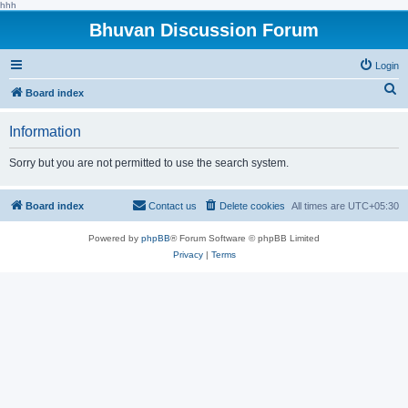
hhh
Bhuvan Discussion Forum
Login
S
Board index
e
Information
a
r
Sorry but you are not permitted to use the search system.
c
h
Board index
Contact us
Delete cookies
All times are
UTC+05:30
Powered by
phpBB
® Forum Software © phpBB Limited
Privacy
|
Terms