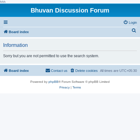
hhh
Bhuvan Discussion Forum
Login
S
Board index
e
Information
a
r
Sorry but you are not permitted to use the search system.
c
h
Board index
Contact us
Delete cookies
All times are
UTC+05:30
Powered by
phpBB
® Forum Software © phpBB Limited
Privacy
|
Terms