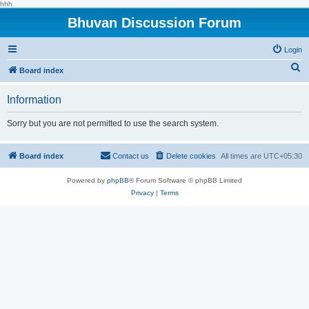
hhh
Bhuvan Discussion Forum
Login
S
Board index
e
Information
a
r
Sorry but you are not permitted to use the search system.
c
h
Board index
Contact us
Delete cookies
All times are
UTC+05:30
Powered by
phpBB
® Forum Software © phpBB Limited
Privacy
|
Terms