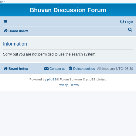
hhh
Bhuvan Discussion Forum
Login
S
Board index
e
Information
a
r
Sorry but you are not permitted to use the search system.
c
h
Board index
Contact us
Delete cookies
All times are
UTC+05:30
Powered by
phpBB
® Forum Software © phpBB Limited
Privacy
|
Terms