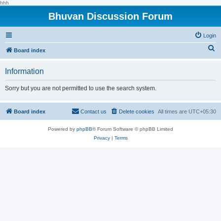
hhh
Bhuvan Discussion Forum
Login
S
Board index
e
Information
a
r
Sorry but you are not permitted to use the search system.
c
h
Board index
Contact us
Delete cookies
All times are
UTC+05:30
Powered by
phpBB
® Forum Software © phpBB Limited
Privacy
|
Terms