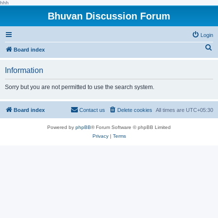
hhh
Bhuvan Discussion Forum
Login
S
Board index
e
Information
a
r
Sorry but you are not permitted to use the search system.
c
h
Board index
Contact us
Delete cookies
All times are
UTC+05:30
Powered by
phpBB
® Forum Software © phpBB Limited
Privacy
|
Terms