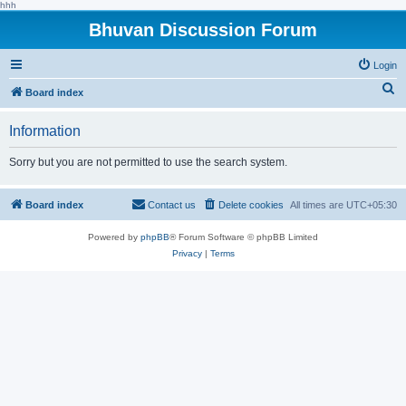
hhh
Bhuvan Discussion Forum
Login
S
Board index
e
Information
a
r
Sorry but you are not permitted to use the search system.
c
h
Board index
Contact us
Delete cookies
All times are
UTC+05:30
Powered by
phpBB
® Forum Software © phpBB Limited
Privacy
|
Terms