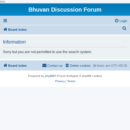
hhh
Bhuvan Discussion Forum
Login
S
Board index
e
Information
a
r
Sorry but you are not permitted to use the search system.
c
h
Board index
Contact us
Delete cookies
All times are
UTC+05:30
Powered by
phpBB
® Forum Software © phpBB Limited
Privacy
|
Terms