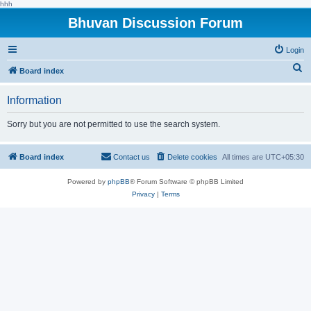
hhh
Bhuvan Discussion Forum
Login
S
Board index
e
Information
a
r
Sorry but you are not permitted to use the search system.
c
h
Board index
Contact us
Delete cookies
All times are
UTC+05:30
Powered by
phpBB
® Forum Software © phpBB Limited
Privacy
|
Terms