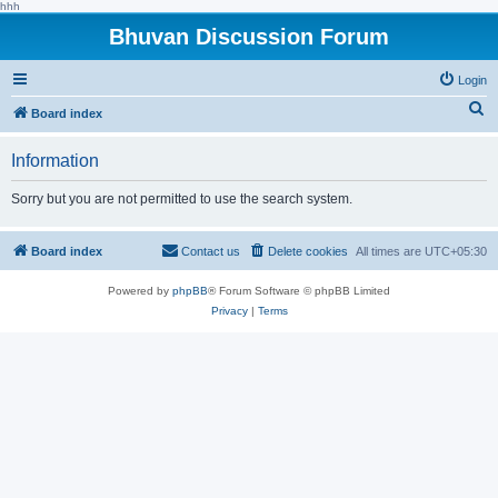
hhh
Bhuvan Discussion Forum
Login
S
Board index
e
Information
a
r
Sorry but you are not permitted to use the search system.
c
h
Board index
Contact us
Delete cookies
All times are
UTC+05:30
Powered by
phpBB
® Forum Software © phpBB Limited
Privacy
|
Terms