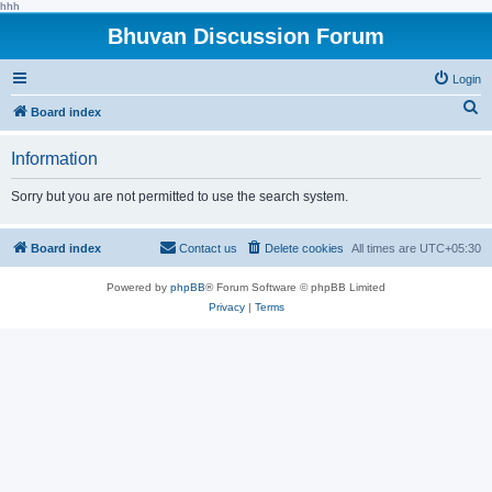
hhh
Bhuvan Discussion Forum
Login
S
Board index
e
Information
a
r
Sorry but you are not permitted to use the search system.
c
h
Board index
Contact us
Delete cookies
All times are
UTC+05:30
Powered by
phpBB
® Forum Software © phpBB Limited
Privacy
|
Terms