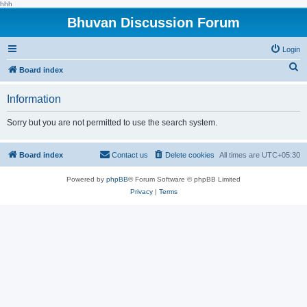
hhh
Bhuvan Discussion Forum
Login
S
Board index
e
Information
a
r
Sorry but you are not permitted to use the search system.
c
h
Board index
Contact us
Delete cookies
All times are
UTC+05:30
Powered by
phpBB
® Forum Software © phpBB Limited
Privacy
|
Terms