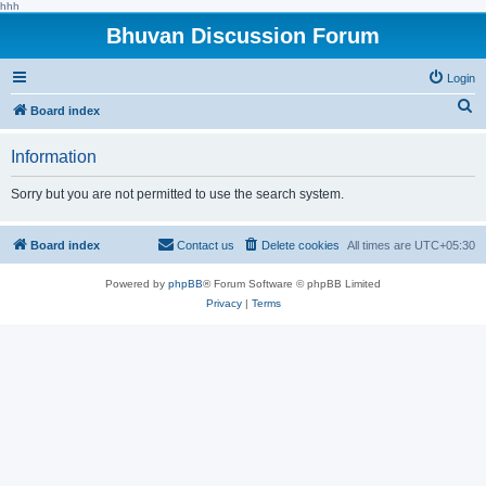
hhh
Bhuvan Discussion Forum
Login
S
Board index
e
Information
a
r
Sorry but you are not permitted to use the search system.
c
h
Board index
Contact us
Delete cookies
All times are
UTC+05:30
Powered by
phpBB
® Forum Software © phpBB Limited
Privacy
|
Terms