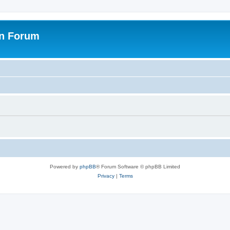
on Forum
Powered by
phpBB
® Forum Software © phpBB Limited
Privacy
|
Terms