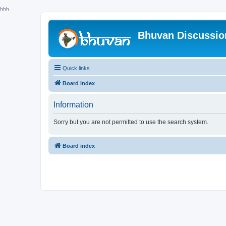
hhh
Bhuvan Discussi
Quick links
Board index
Information
Sorry but you are not permitted to use the search system.
Board index