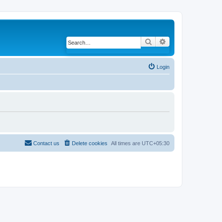
Search
Advanced search
Login
Contact us
Delete cookies
All times are
UTC+05:30