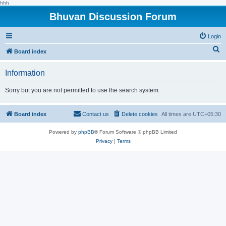
hhh
Bhuvan Discussion Forum
Login
S
Board index
e
Information
a
r
Sorry but you are not permitted to use the search system.
c
h
Board index
Contact us
Delete cookies
All times are
UTC+05:30
Powered by
phpBB
® Forum Software © phpBB Limited
Privacy
|
Terms