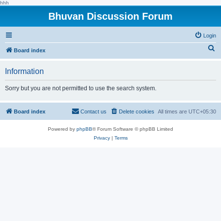
hhh
Bhuvan Discussion Forum
Login
S
Board index
e
Information
a
r
Sorry but you are not permitted to use the search system.
c
h
Board index
Contact us
Delete cookies
All times are
UTC+05:30
Powered by
phpBB
® Forum Software © phpBB Limited
Privacy
|
Terms