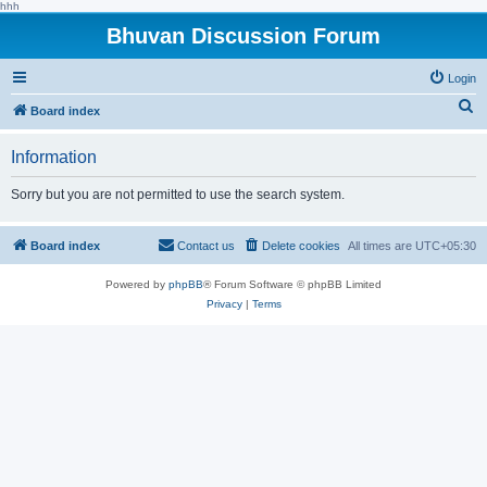
hhh
Bhuvan Discussion Forum
Login
S
Board index
e
Information
a
r
Sorry but you are not permitted to use the search system.
c
h
Board index
Contact us
Delete cookies
All times are
UTC+05:30
Powered by
phpBB
® Forum Software © phpBB Limited
Privacy
|
Terms