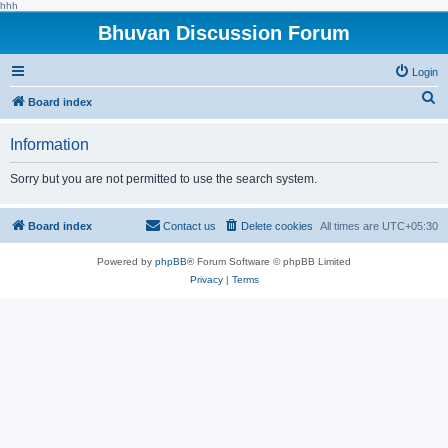
hhh
Bhuvan Discussion Forum
Login
S
Board index
e
Information
a
r
Sorry but you are not permitted to use the search system.
c
h
Board index
Contact us
Delete cookies
All times are
UTC+05:30
Powered by
phpBB
® Forum Software © phpBB Limited
Privacy
|
Terms