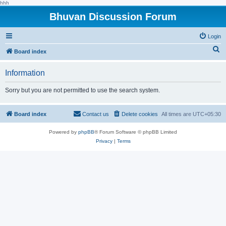
hhh
Bhuvan Discussion Forum
Login
S
Board index
e
Information
a
r
Sorry but you are not permitted to use the search system.
c
h
Board index
Contact us
Delete cookies
All times are
UTC+05:30
Powered by
phpBB
® Forum Software © phpBB Limited
Privacy
|
Terms