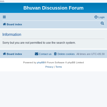
hhh
Bhuvan Discussion Forum
Login
S
Board index
e
Information
a
r
Sorry but you are not permitted to use the search system.
c
h
Board index
Contact us
Delete cookies
All times are
UTC+05:30
Powered by
phpBB
® Forum Software © phpBB Limited
Privacy
|
Terms