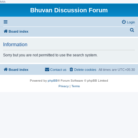
hhh
Bhuvan Discussion Forum
Login
S
Board index
e
Information
a
r
Sorry but you are not permitted to use the search system.
c
h
Board index
Contact us
Delete cookies
All times are
UTC+05:30
Powered by
phpBB
® Forum Software © phpBB Limited
Privacy
|
Terms