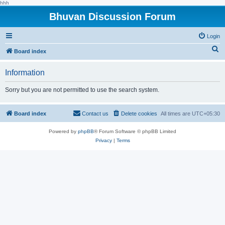
hhh
Bhuvan Discussion Forum
Login
S
Board index
e
Information
a
r
Sorry but you are not permitted to use the search system.
c
h
Board index
Contact us
Delete cookies
All times are
UTC+05:30
Powered by
phpBB
® Forum Software © phpBB Limited
Privacy
|
Terms