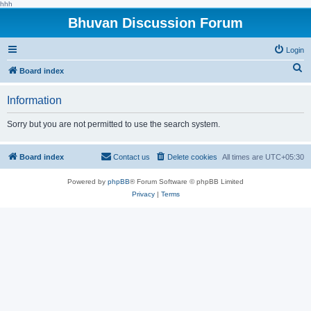
hhh
Bhuvan Discussion Forum
Login
S
Board index
e
Information
a
r
Sorry but you are not permitted to use the search system.
c
h
Board index
Contact us
Delete cookies
All times are
UTC+05:30
Powered by
phpBB
® Forum Software © phpBB Limited
Privacy
|
Terms