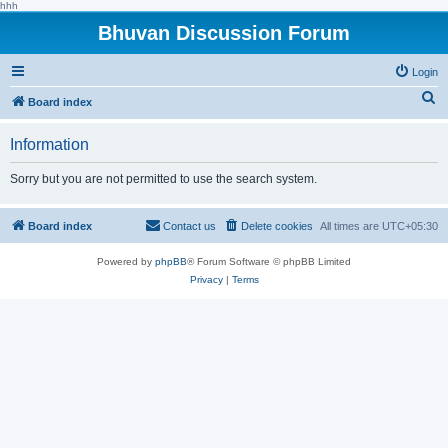
hhh
Bhuvan Discussion Forum
Login
S
Board index
e
Information
a
r
Sorry but you are not permitted to use the search system.
c
h
Board index
Contact us
Delete cookies
All times are
UTC+05:30
Powered by
phpBB
® Forum Software © phpBB Limited
Privacy
|
Terms