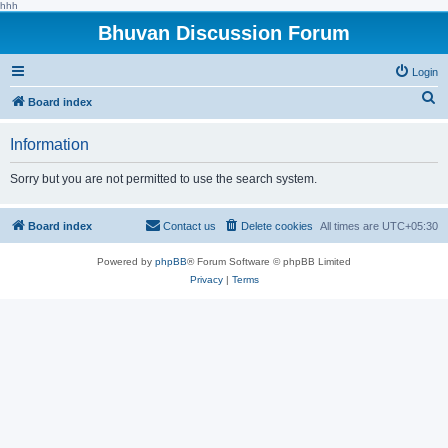
hhh
Bhuvan Discussion Forum
Login
S
Board index
e
Information
a
r
Sorry but you are not permitted to use the search system.
c
h
Board index
Contact us
Delete cookies
All times are
UTC+05:30
Powered by
phpBB
® Forum Software © phpBB Limited
Privacy
|
Terms