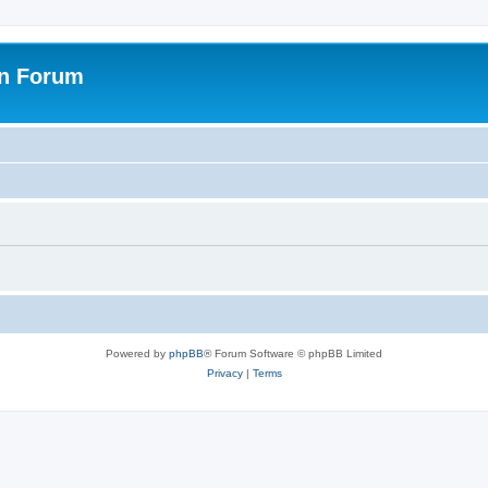
on Forum
Powered by
phpBB
® Forum Software © phpBB Limited
Privacy
|
Terms