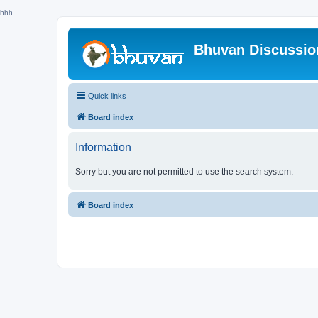
hhh
Bhuvan Discussi
Quick links
Board index
Information
Sorry but you are not permitted to use the search system.
Board index