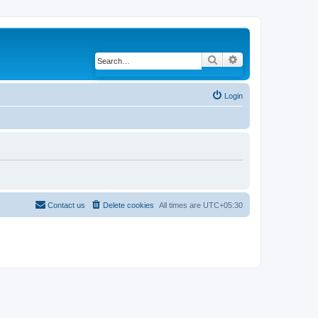
Search
Advanced search
Login
Contact us
Delete cookies
All times are
UTC+05:30