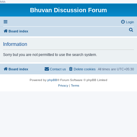
hhh
Bhuvan Discussion Forum
Login
S
Board index
e
Information
a
r
Sorry but you are not permitted to use the search system.
c
h
Board index
Contact us
Delete cookies
All times are
UTC+05:30
Powered by
phpBB
® Forum Software © phpBB Limited
Privacy
|
Terms