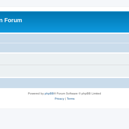
on Forum
Powered by
phpBB
® Forum Software © phpBB Limited
Privacy
|
Terms