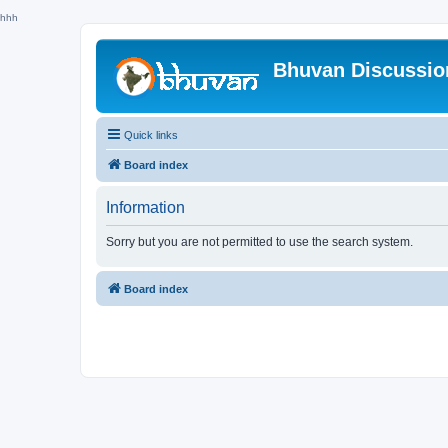
hhh
Bhuvan Discussi
Quick links
Board index
Information
Sorry but you are not permitted to use the search system.
Board index