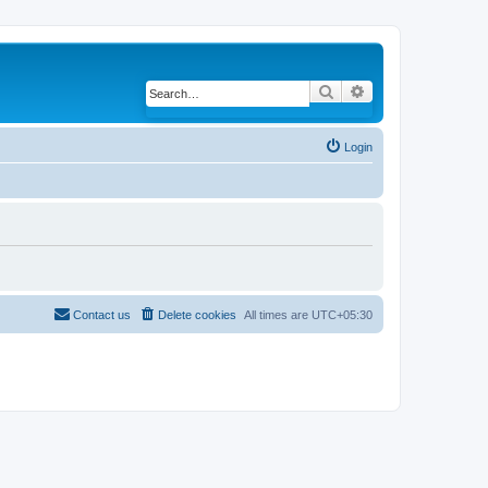
Search
Advanced search
Login
Contact us
Delete cookies
All times are
UTC+05:30