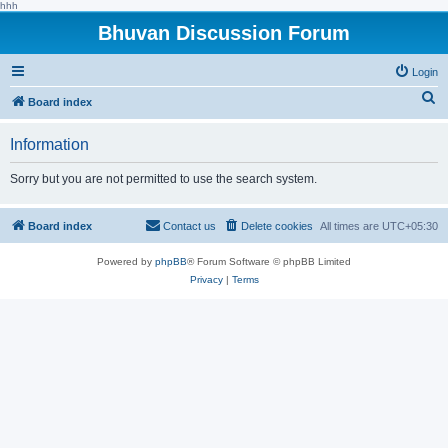
hhh
Bhuvan Discussion Forum
Login
S
Board index
e
Information
a
r
Sorry but you are not permitted to use the search system.
c
h
Board index
Contact us
Delete cookies
All times are
UTC+05:30
Powered by
phpBB
® Forum Software © phpBB Limited
Privacy
|
Terms