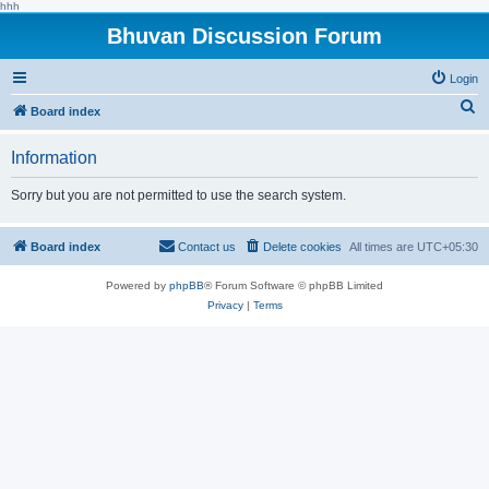
hhh
Bhuvan Discussion Forum
Login
S
Board index
e
Information
a
r
Sorry but you are not permitted to use the search system.
c
h
Board index
Contact us
Delete cookies
All times are
UTC+05:30
Powered by
phpBB
® Forum Software © phpBB Limited
Privacy
|
Terms