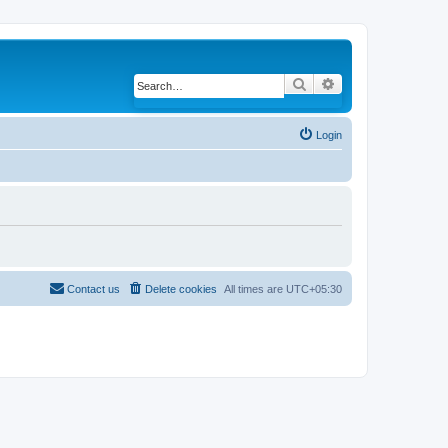
Search
Advanced search
Login
Contact us
Delete cookies
All times are
UTC+05:30