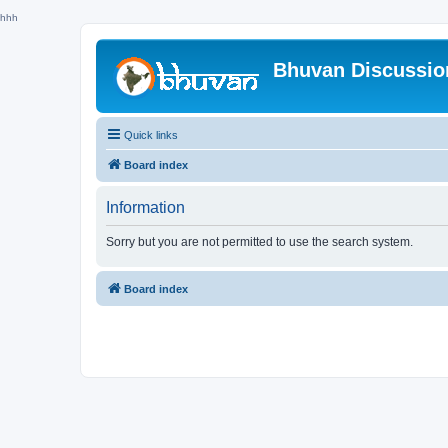
hhh
Bhuvan Discussi
Quick links
Board index
Information
Sorry but you are not permitted to use the search system.
Board index