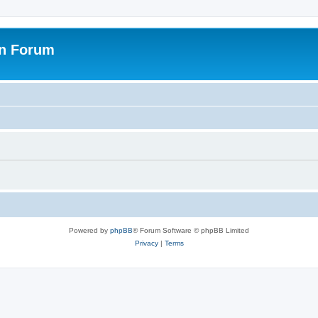
on Forum
Powered by
phpBB
® Forum Software © phpBB Limited
Privacy
|
Terms