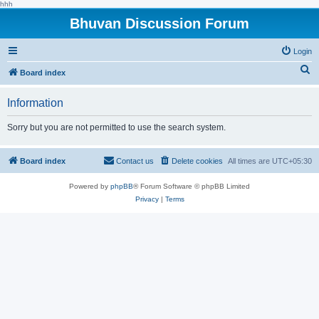
hhh
Bhuvan Discussion Forum
Login
S
Board index
e
Information
a
r
Sorry but you are not permitted to use the search system.
c
h
Board index
Contact us
Delete cookies
All times are
UTC+05:30
Powered by
phpBB
® Forum Software © phpBB Limited
Privacy
|
Terms