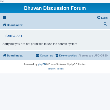
hhh
Bhuvan Discussion Forum
Login
S
Board index
e
Information
a
r
Sorry but you are not permitted to use the search system.
c
h
Board index
Contact us
Delete cookies
All times are
UTC+05:30
Powered by
phpBB
® Forum Software © phpBB Limited
Privacy
|
Terms