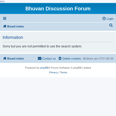
hhh
Bhuvan Discussion Forum
Login
S
Board index
e
Information
a
r
Sorry but you are not permitted to use the search system.
c
h
Board index
Contact us
Delete cookies
All times are
UTC+05:30
Powered by
phpBB
® Forum Software © phpBB Limited
Privacy
|
Terms