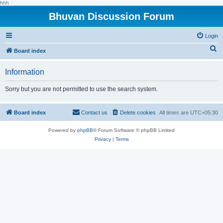
hhh
Bhuvan Discussion Forum
Login
S
Board index
e
Information
a
r
Sorry but you are not permitted to use the search system.
c
h
Board index
Contact us
Delete cookies
All times are
UTC+05:30
Powered by
phpBB
® Forum Software © phpBB Limited
Privacy
|
Terms