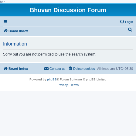
hhh
Bhuvan Discussion Forum
Login
S
Board index
e
Information
a
r
Sorry but you are not permitted to use the search system.
c
h
Board index
Contact us
Delete cookies
All times are
UTC+05:30
Powered by
phpBB
® Forum Software © phpBB Limited
Privacy
|
Terms