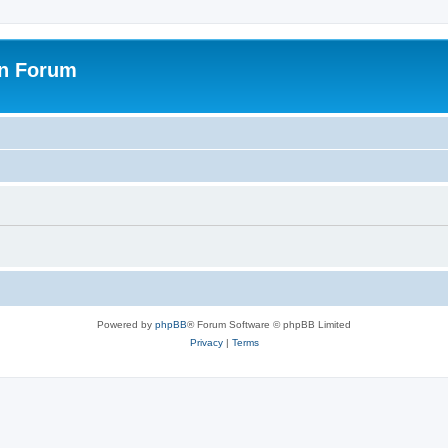
on Forum
Powered by
phpBB
® Forum Software © phpBB Limited
Privacy
|
Terms