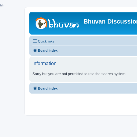
hhh
Bhuvan Discussi
Quick links
Board index
Information
Sorry but you are not permitted to use the search system.
Board index