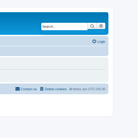
Search
Advanced search
Login
Contact us
Delete cookies
All times are
UTC+05:30