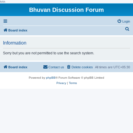
hhh
Bhuvan Discussion Forum
Login
S
Board index
e
Information
a
r
Sorry but you are not permitted to use the search system.
c
h
Board index
Contact us
Delete cookies
All times are
UTC+05:30
Powered by
phpBB
® Forum Software © phpBB Limited
Privacy
|
Terms