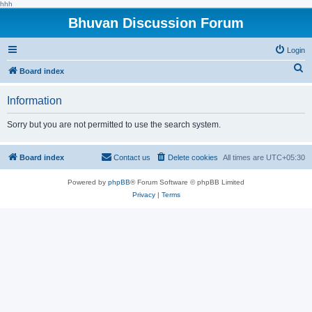
hhh
Bhuvan Discussion Forum
Login
S
Board index
e
Information
a
r
Sorry but you are not permitted to use the search system.
c
h
Board index
Contact us
Delete cookies
All times are
UTC+05:30
Powered by
phpBB
® Forum Software © phpBB Limited
Privacy
|
Terms