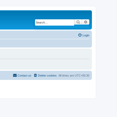
Search
Advanced search
Login
Contact us
Delete cookies
All times are
UTC+05:30