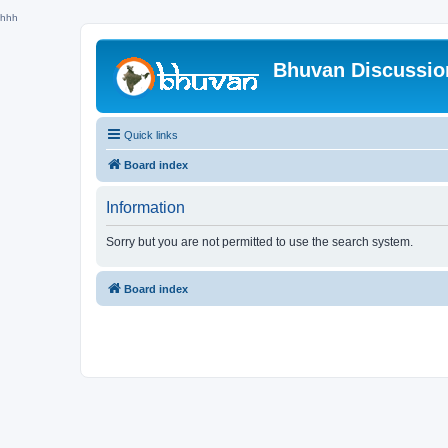
hhh
Bhuvan Discussi
Quick links
Board index
Information
Sorry but you are not permitted to use the search system.
Board index