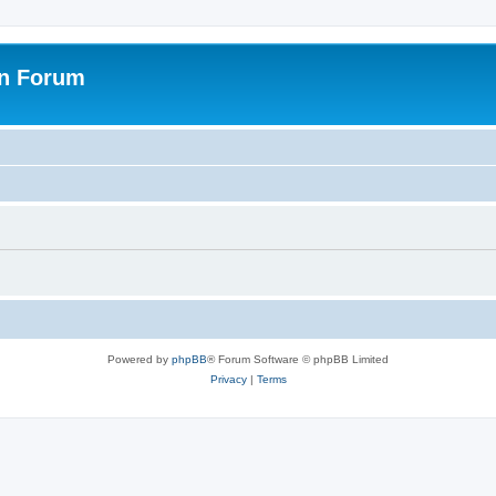
on Forum
Powered by
phpBB
® Forum Software © phpBB Limited
Privacy
|
Terms