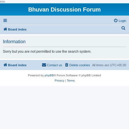
hhh
Bhuvan Discussion Forum
Login
S
Board index
e
Information
a
r
Sorry but you are not permitted to use the search system.
c
h
Board index
Contact us
Delete cookies
All times are
UTC+05:30
Powered by
phpBB
® Forum Software © phpBB Limited
Privacy
|
Terms