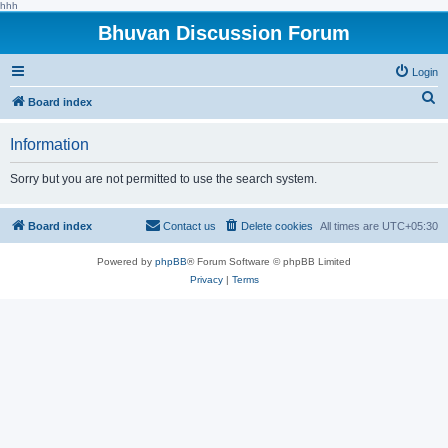
hhh
Bhuvan Discussion Forum
Login
S
Board index
e
Information
a
r
Sorry but you are not permitted to use the search system.
c
h
Board index
Contact us
Delete cookies
All times are
UTC+05:30
Powered by
phpBB
® Forum Software © phpBB Limited
Privacy
|
Terms