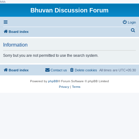
hhh
Bhuvan Discussion Forum
Login
S
Board index
e
Information
a
r
Sorry but you are not permitted to use the search system.
c
h
Board index
Contact us
Delete cookies
All times are
UTC+05:30
Powered by
phpBB
® Forum Software © phpBB Limited
Privacy
|
Terms